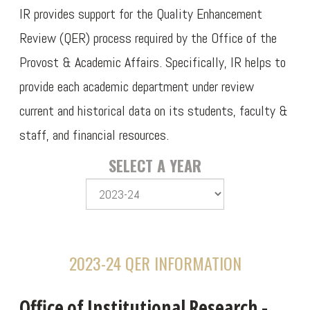
IR provides support for the Quality Enhancement
Review (QER) process required by the Office of the
Provost & Academic Affairs. Specifically, IR helps to
provide each academic department under review
current and historical data on its students, faculty &
staff, and financial resources.
SELECT A YEAR
2023-24 QER INFORMATION
Office of Institutional Research -