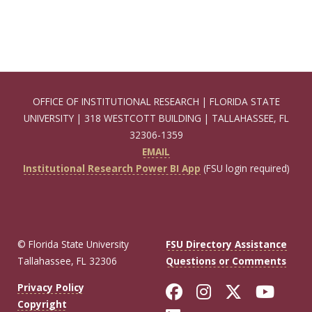
OFFICE OF INSTITUTIONAL RESEARCH | FLORIDA STATE
UNIVERSITY | 318 WESTCOTT BUILDING | TALLAHASSEE, FL
32306-1359
EMAIL
Institutional Research Power BI App
(FSU login required)
© Florida State University
FSU Directory Assistance
Tallahassee, FL 32306
Questions or Comments
Like Florida Sta
Follow Flori
Follow Fl
Foll
Privacy Policy
Copyright