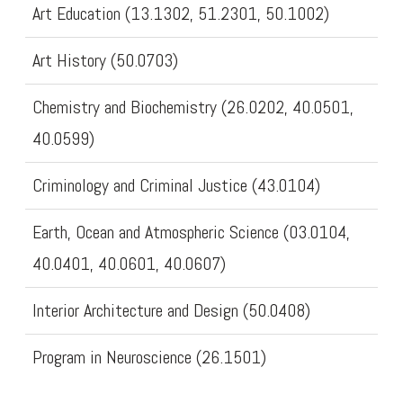
Art Education (13.1302, 51.2301, 50.1002)
Art History (50.0703)
Chemistry and Biochemistry (26.0202, 40.0501,
40.0599)
Criminology and Criminal Justice (43.0104)
Earth, Ocean and Atmospheric Science (03.0104,
40.0401, 40.0601, 40.0607)
Interior Architecture and Design (50.0408)
Program in Neuroscience (26.1501)