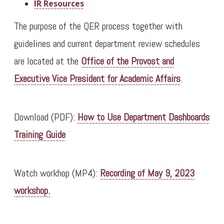
IR Resources
The purpose of the QER process together with
guidelines and current department review schedules
are located at the
Office of the Provost and
Executive Vice President for Academic Affairs
.
Download (PDF):
How to Use Department Dashboards
Training Guide
Watch workhop (MP4):
Recording of May 9, 2023
workshop.