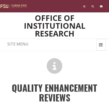
Skip to main content
OFFICE OF
INSTITUTIONAL
RESEARCH
SITE MENU
QUALITY ENHANCEMENT
REVIEWS