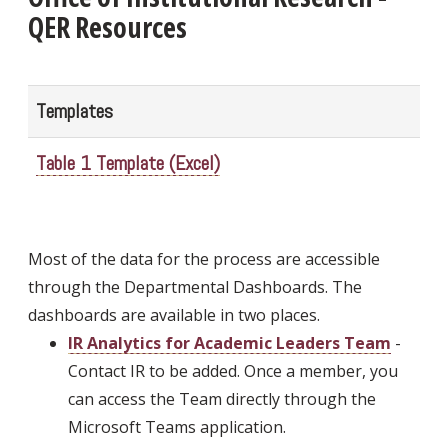
QER Resources
Templates
Table 1 Template (Excel)
Most of the data for the process are accessible
through the Departmental Dashboards. The
dashboards are available in two places.
IR Analytics for Academic Leaders Team
-
Contact IR to be added. Once a member, you
can access the Team directly through the
Microsoft Teams application.