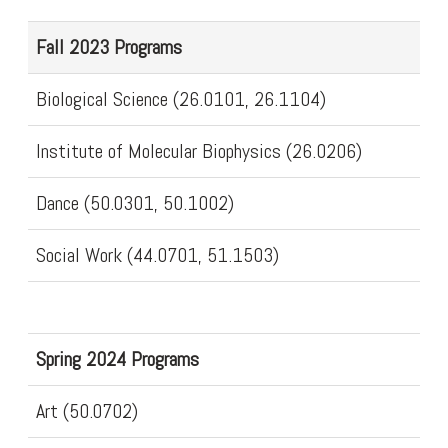
Fall 2023 Programs
Biological Science (26.0101, 26.1104)
Institute of Molecular Biophysics (26.0206)
Dance (50.0301, 50.1002)
Social Work (44.0701, 51.1503)
Spring 2024 Programs
Art (50.0702)