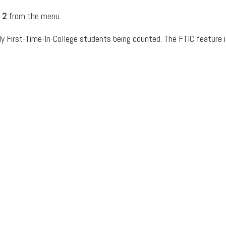
 2
from the menu.
y First-Time-In-College students being counted. The FTIC feature is