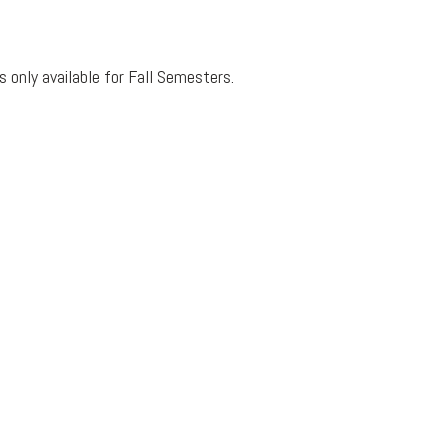
 only available for Fall Semesters.