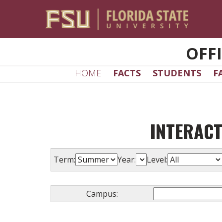
Skip to main content
OFF
HOME
FACTS
STUDENTS
F
INTERACT
Term:
Year:
Level:
Campus: