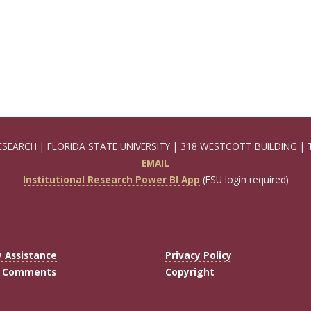
ESEARCH | FLORIDA STATE UNIVERSITY | 318 WESTCOTT BUILDING | 
EMAIL
Institutional Research Power BI App
(FSU login required)
y Assistance
Privacy Policy
r Comments
Copyright