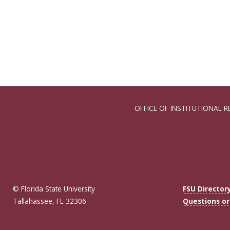
OFFICE OF INSTITUTIONAL R
© Florida State University
FSU Director
Tallahassee, FL 32306
Questions o