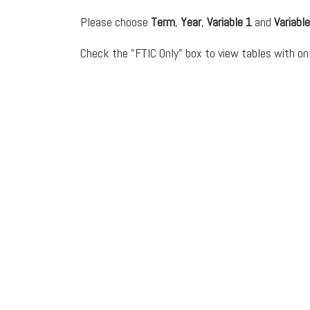
Please choose
Term
,
Year
,
Variable 1
and
Variable
Check the "FTIC Only" box to view tables with onl