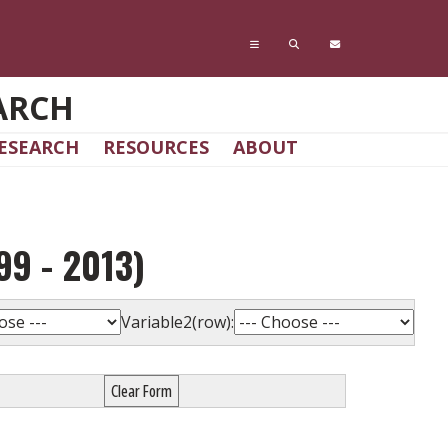
ARCH
ESEARCH
RESOURCES
ABOUT
9 - 2013)
Variable2(row):
Clear Form