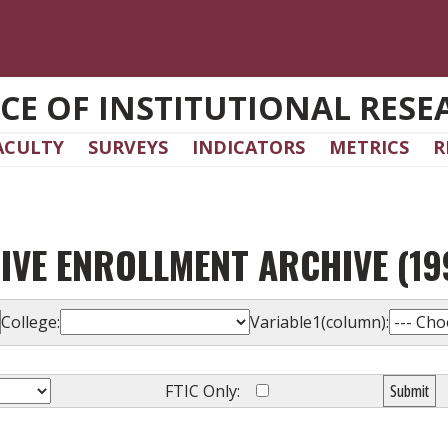
ICE OF INSTITUTIONAL RESE
ACULTY
SURVEYS
INDICATORS
METRICS
R
IVE ENROLLMENT ARCHIVE (199
College:
Variable1(column):
FTIC Only:
Submit